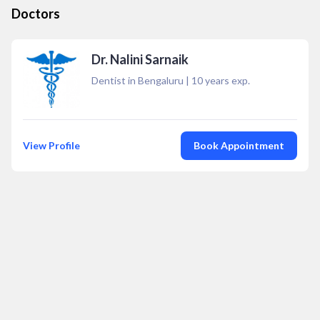
Doctors
Dr. Nalini Sarnaik
Dentist in Bengaluru
|
10
years exp.
View Profile
Book Appointment