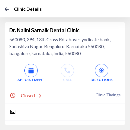
Clinic Details
Dr. Nalini Sarnaik Dental Clinic
560080, 394, 13th Cross Rd, above syndicate bank,
Sadashiva Nagar, Bengaluru, Karnataka 560080,
bangalore, karnataka, India, 560080
APPOINTMENT
CALL
DIRECTIONS
Clinic Timings
Closed