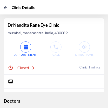
Clinic Details
Dr Nandita Rane Eye Clinic
mumbai, maharashtra, India, 400089
APPOINTMENT
CALL
DIRECTIONS
Clinic Timings
Closed
Doctors