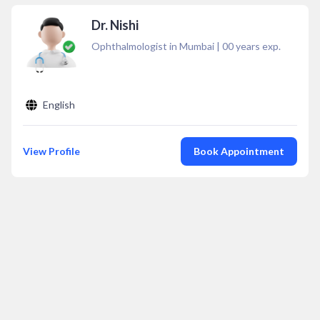
Dr. Nishi
Ophthalmologist in Mumbai
|
00
years exp.
English
View Profile
Book Appointment