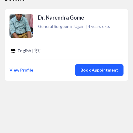
Dr. Narendra Gome
General Surgeon in Ujjain
|
4
years exp.
English | हिंदी
View Profile
Book Appointment