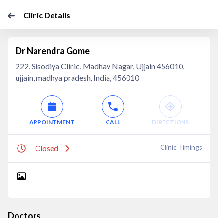
Clinic Details
Dr Narendra Gome
222, Sisodiya Clinic, Madhav Nagar, Ujjain 456010,
ujjain, madhya pradesh, India, 456010
APPOINTMENT
CALL
DIRECTIONS
Clinic Timings
Closed
Doctors