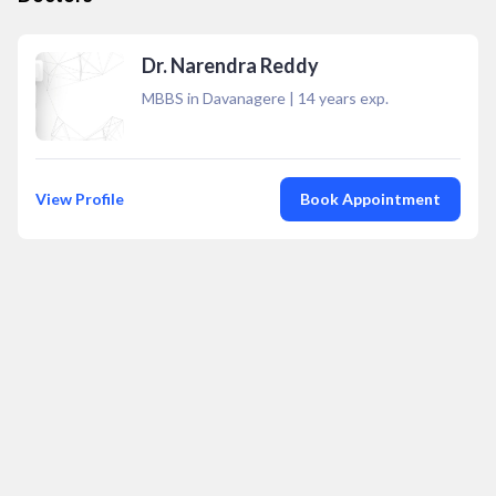
Dr. Narendra Reddy
MBBS in Davanagere
|
14
years exp.
View Profile
Book Appointment