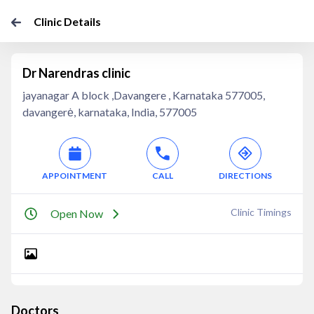
Clinic Details
Dr Narendras clinic
jayanagar A block ,Davangere , Karnataka 577005,
davangerė, karnataka, India, 577005
APPOINTMENT
CALL
DIRECTIONS
Clinic Timings
Open Now
Doctors