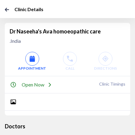
Clinic Details
Dr Naseeha's Ava homoeopathic care
.India
APPOINTMENT
CALL
DIRECTIONS
Clinic Timings
Open Now
Doctors