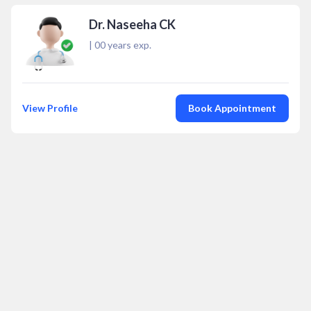
Dr. Naseeha CK
|
00
years exp.
View Profile
Book Appointment