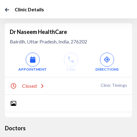
Clinic Details
Dr Naseem HealthCare
Bairdih, Uttar Pradesh, India, 276202
APPOINTMENT
CALL
DIRECTIONS
Clinic Timings
Closed
Doctors