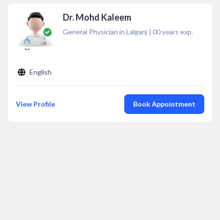
Dr. Mohd Kaleem
General Physician in Lalganj
|
00
years exp.
English
View Profile
Book Appointment