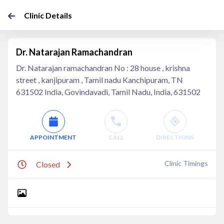
Clinic Details
Dr. Natarajan Ramachandran
Dr. Natarajan ramachandran No : 28 house , krishna
street , kanjipuram , Tamil nadu Kanchipuram, TN
631502 India, Govindavadi, Tamil Nadu, India, 631502
APPOINTMENT
CALL
DIRECTIONS
Clinic Timings
Closed