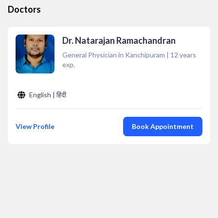
Doctors
Dr. Natarajan Ramachandran
General Physician in Kanchipuram
|
12
years
exp.
English | हिंदी
View Profile
Book Appointment