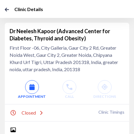
Clinic Details
Dr Neelesh Kapoor (Advanced Center for
Diabetes, Thyroid and Obesity)
First Floor -06, City Galleria, Gaur City 2 Rd, Greater
Noida West, Gaur City 2, Greater Noida, Chipyana
Khurd Urf Tigri, Uttar Pradesh 201318, India, greater
noida, uttar pradesh, India, 201318
APPOINTMENT
CALL
DIRECTIONS
Clinic Timings
Closed