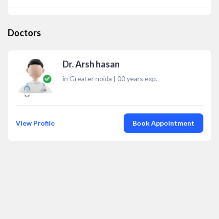
Doctors
Dr. Arsh hasan
in Greater noida
|
00
years exp.
View Profile
Book Appointment