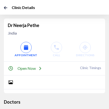
Clinic Details
Dr Neerja Pethe
.India
APPOINTMENT
CALL
DIRECTIONS
Clinic Timings
Open Now
Doctors