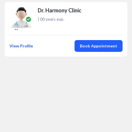
Dr. Harmony Clinic
|
00
years exp.
View Profile
Book Appointment