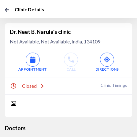
Clinic Details
Dr. Neet B. Narula's clinic
Not Available, Not Available, India, 134109
APPOINTMENT
CALL
DIRECTIONS
Clinic Timings
Closed
Doctors