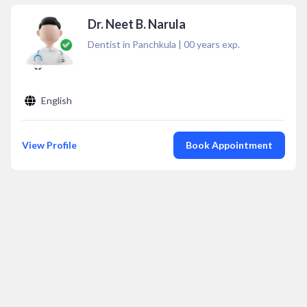
Dr. Neet B. Narula
Dentist in Panchkula
|
00
years exp.
English
View Profile
Book Appointment