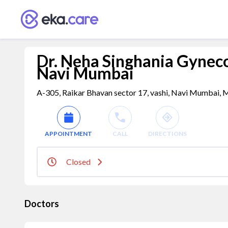
Dr. Neha Singhania Gynecol
Navi Mumbai
A-305, Raikar Bhavan sector 17, vashi, Navi Mumbai, M
APPOINTMENT
CALL
DIRECTIONS
Closed
Doctors