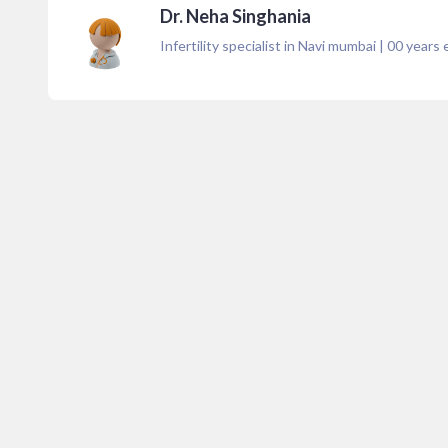
Dr. Neha Singhania
Infertility specialist in Navi mumbai
|
00
years 