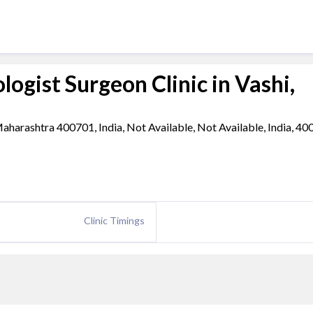
ogist Surgeon Clinic in Vashi,
aharashtra 400701, India, Not Available, Not Available, India, 4
Clinic Timings