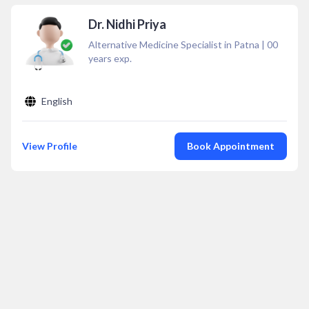
Dr. Nidhi Priya
Alternative Medicine Specialist in Patna
|
00
years exp.
English
View Profile
Book Appointment