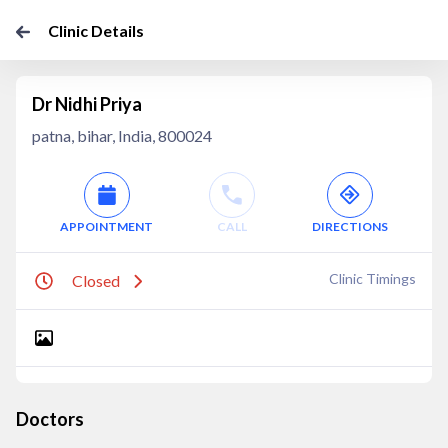
Clinic Details
Dr Nidhi Priya
patna, bihar, India, 800024
APPOINTMENT
CALL
DIRECTIONS
Clinic Timings
Closed
Doctors