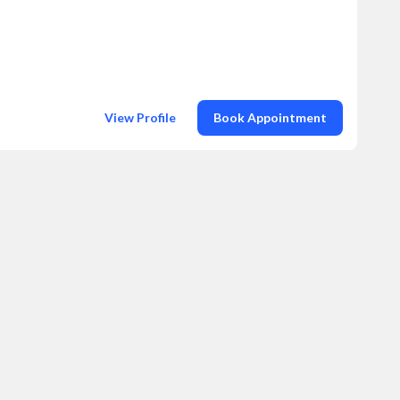
View Profile
Book Appointment