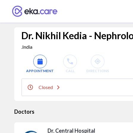
Dr. Nikhil Kedia - Nephrol
.India
APPOINTMENT
CALL
DIRECTIONS
Closed
Doctors
Dr. Central Hospital