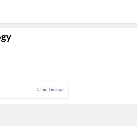
ogy
Clinic Timings