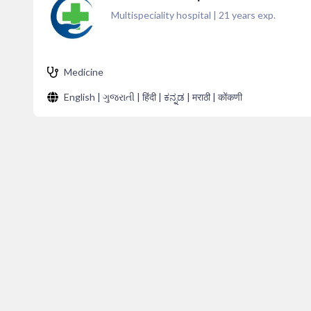
Multispeciality hospital
|
21
years exp.
Medicine
English | ગુજરાતી | हिंदी | ಕನ್ನಡ | मराठी | कोंकणी