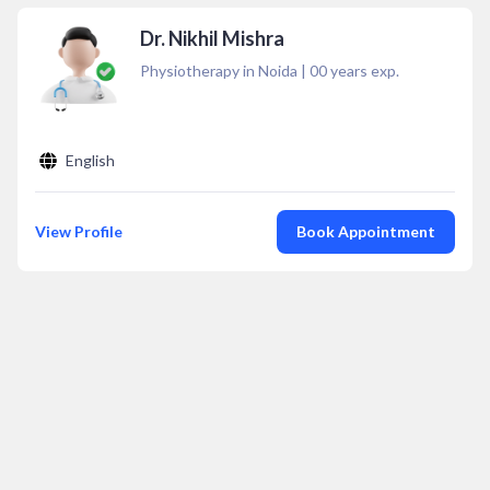
Dr. Nikhil Mishra
Physiotherapy in Noida
|
00
years exp.
English
View Profile
Book Appointment