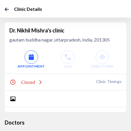
Clinic Details
Dr. Nikhil Mishra's clinic
gautam buddha nagar, uttarpradesh, India, 201305
APPOINTMENT
CALL
DIRECTIONS
Clinic Timings
Closed
Doctors