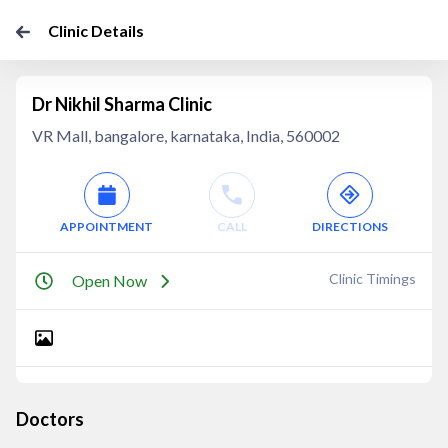
Clinic Details
Dr Nikhil Sharma Clinic
VR Mall, bangalore, karnataka, India, 560002
APPOINTMENT
CALL
DIRECTIONS
Clinic Timings
Open Now
Doctors