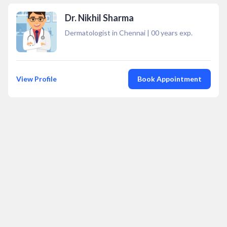
Dr. Nikhil Sharma
Dermatologist in Chennai
|
00
years exp.
View Profile
Book Appointment