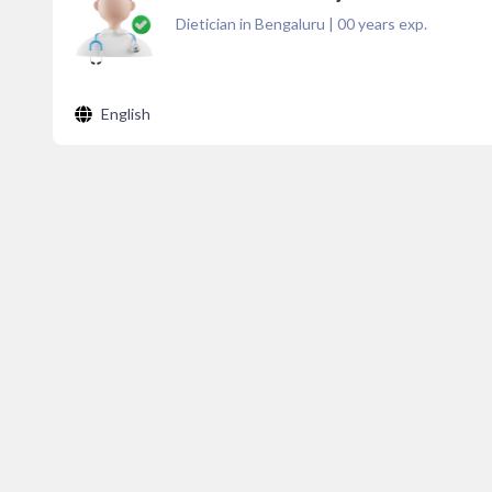
Dietician in Bengaluru
|
00
years exp.
English