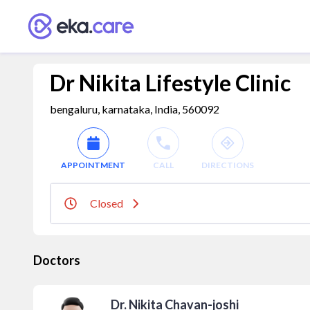
Dr Nikita Lifestyle Clinic
bengaluru, karnataka, India, 560092
APPOINTMENT
CALL
DIRECTIONS
Closed
Doctors
Dr. Nikita Chavan-joshi