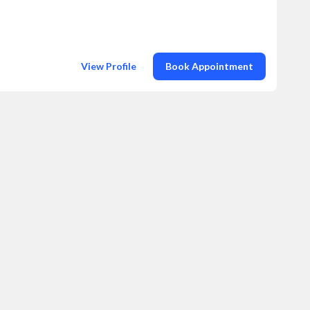
View Profile
Book Appointment