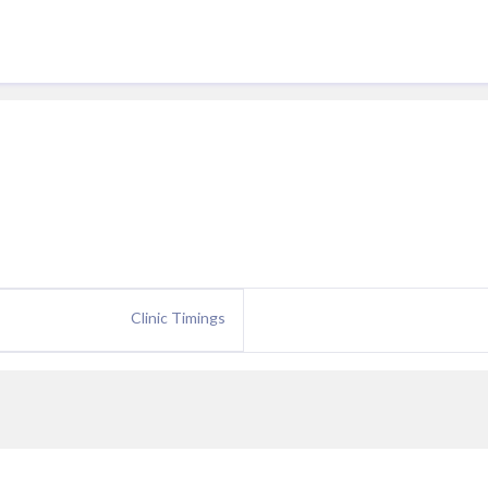
Clinic Timings