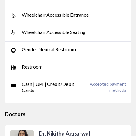
Wheelchair Accessible Entrance
Wheelchair Accessible Seating
Gender Neutral Restroom
Restroom
Cash | UPI | Credit/Debit
Accepted payment
Cards
methods
Doctors
Dr. Nikitha Aggarwal