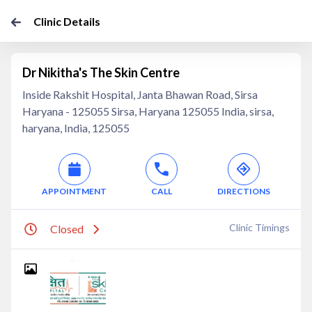
Clinic Details
Dr Nikitha's The Skin Centre
Inside Rakshit Hospital, Janta Bhawan Road, Sirsa
Haryana - 125055 Sirsa, Haryana 125055 India, sirsa,
haryana, India, 125055
APPOINTMENT
CALL
DIRECTIONS
Clinic Timings
Closed