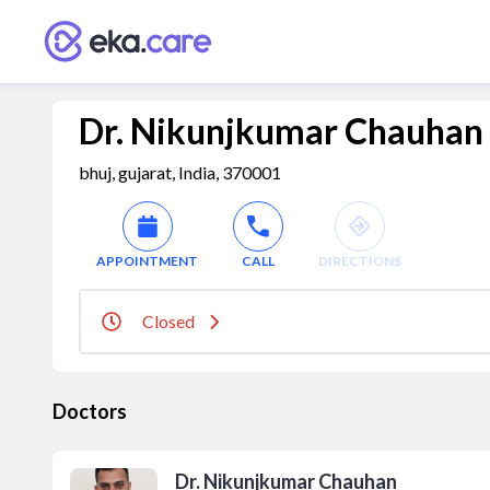
Dr. Nikunjkumar Chauhan
bhuj, gujarat, India, 370001
APPOINTMENT
CALL
DIRECTIONS
Closed
Doctors
Dr. Nikunjkumar Chauhan