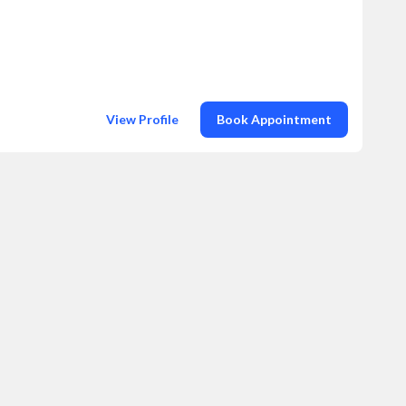
View Profile
Book Appointment