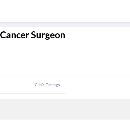
 Cancer Surgeon
Clinic Timings