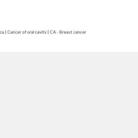
ca | Cancer of oral cavity | CA - Breast cancer