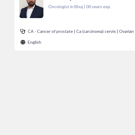
Oncologist in Bhuj
|
00
years exp.
CA - Cancer of prostate | Ca (carcinoma) cervix | Ovarian 
English