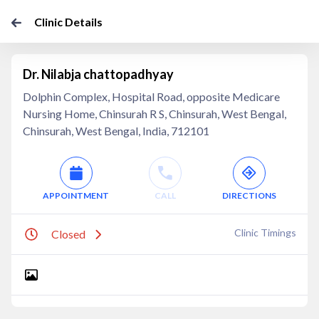
Clinic Details
Dr. Nilabja chattopadhyay
Dolphin Complex, Hospital Road, opposite Medicare
Nursing Home, Chinsurah R S, Chinsurah, West Bengal,
Chinsurah, West Bengal, India, 712101
APPOINTMENT
CALL
DIRECTIONS
Clinic Timings
Closed