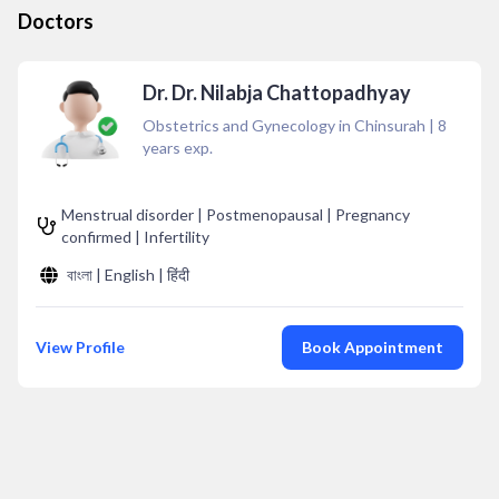
Doctors
Dr. Dr. Nilabja Chattopadhyay
Obstetrics and Gynecology in Chinsurah
|
8
years exp.
Menstrual disorder | Postmenopausal | Pregnancy
confirmed | Infertility
বাংলা | English | हिंदी
View Profile
Book Appointment