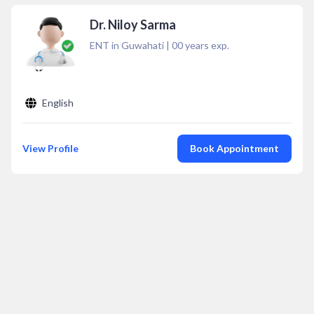
Dr. Niloy Sarma
ENT in Guwahati
|
00
years exp.
English
View Profile
Book Appointment