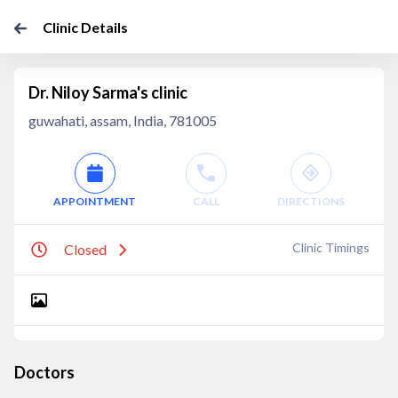
Clinic Details
Dr. Niloy Sarma's clinic
guwahati, assam, India, 781005
APPOINTMENT
CALL
DIRECTIONS
Clinic Timings
Closed
Doctors