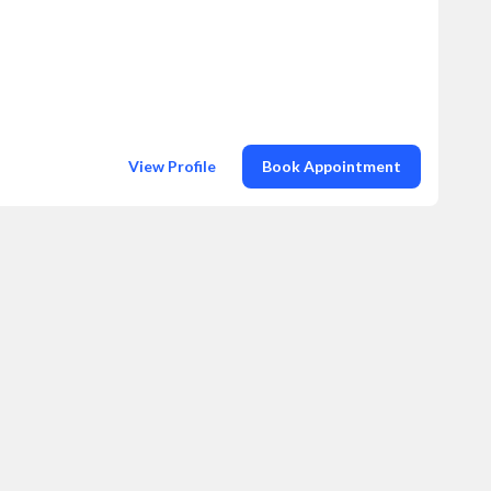
View Profile
Book Appointment