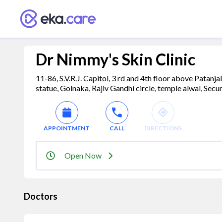
Dr Nimmy's Skin Clinic
11-86, S.V.R.J. Capitol, 3 rd and 4th floor above Patanj
statue, Golnaka, Rajiv Gandhi circle, temple alwal, Se
APPOINTMENT
CALL
DIRECTIONS
Open Now
Doctors