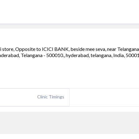
ali store, Opposite to ICICI BANK, beside mee seva, near Telangana 
cunderabad, Telangana - 500010., hyderabad, telangana, India, 5000
Clinic Timings