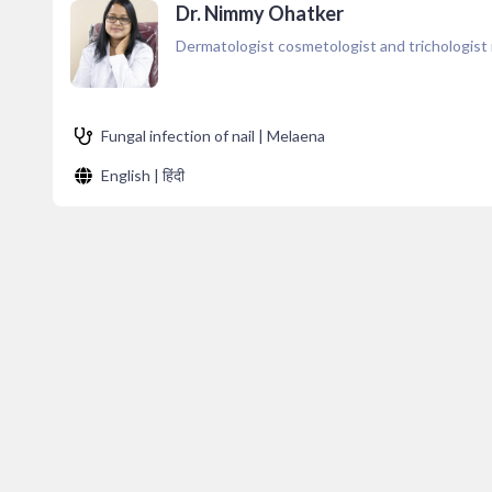
Dr. Nimmy Ohatker
Dermatologist cosmetologist and trichologist
Fungal infection of nail | Melaena
English | हिंदी