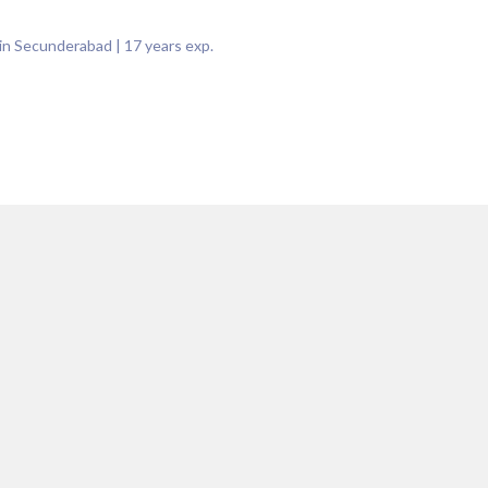
 in Secunderabad
|
17
years exp.