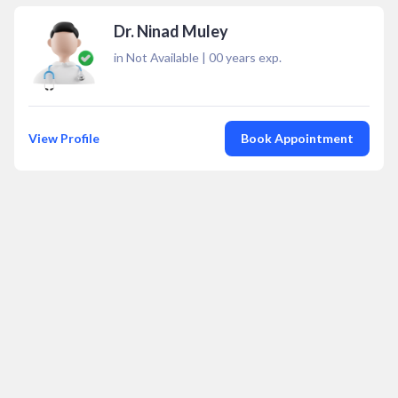
Dr. Ninad Muley
in Not Available
|
00
years exp.
View Profile
Book Appointment