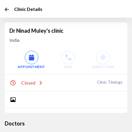
Clinic Details
Dr Ninad Muley's clinic
India
APPOINTMENT
CALL
DIRECTIONS
Clinic Timings
Closed
Doctors