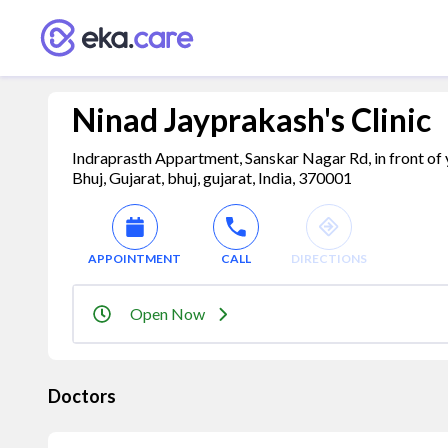
Ninad Jayprakash's Clinic
Indraprasth Appartment, Sanskar Nagar Rd, in front o
Bhuj, Gujarat, bhuj, gujarat, India, 370001
APPOINTMENT
CALL
DIRECTIONS
Open Now
Doctors