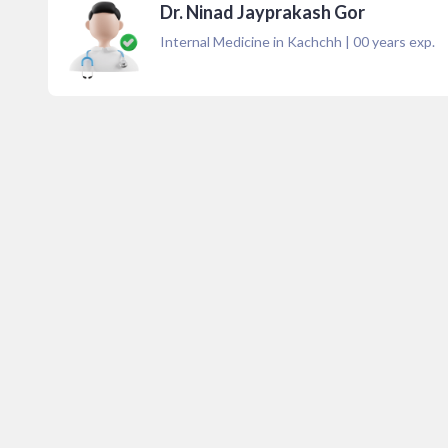
Dr. Ninad Jayprakash Gor
Internal Medicine in Kachchh
|
00
years exp.