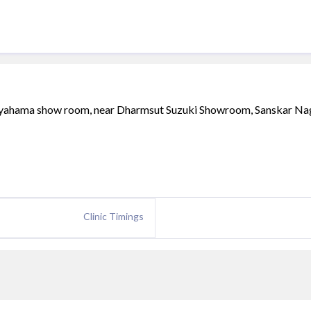
f yahama show room, near Dharmsut Suzuki Showroom, Sanskar Na
Clinic Timings