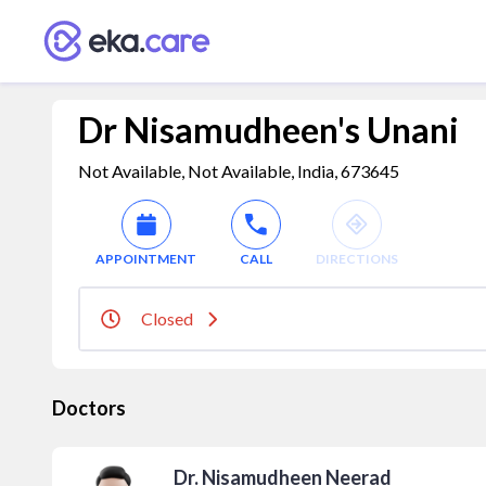
Dr Nisamudheen's Unani
Not Available, Not Available, India, 673645
APPOINTMENT
CALL
DIRECTIONS
Closed
Doctors
Dr. Nisamudheen Neerad