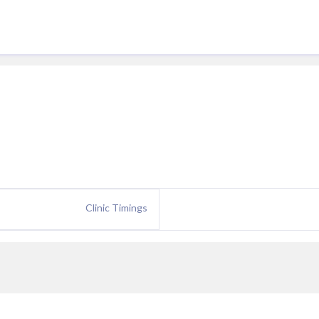
Clinic Timings