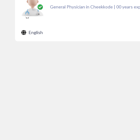
General Physician in Cheekkode
|
00
years exp
English