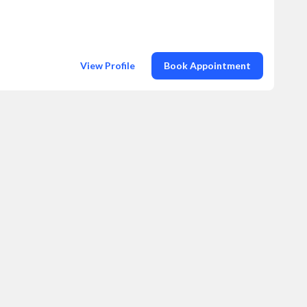
View Profile
Book Appointment