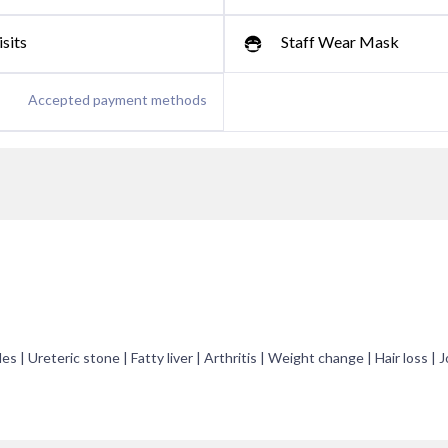
sits
Staff Wear Mask
Accepted payment methods
es | Ureteric stone | Fatty liver | Arthritis | Weight change | Hair loss | J