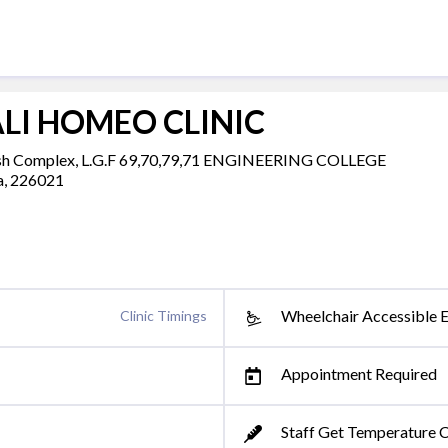
LI HOMEO CLINIC
 Complex, L.G.F 69,70,79,71 ENGINEERING COLLEGE
a, 226021
Wheelchair Accessible 
Clinic Timings
Appointment Required
Staff Get Temperature 