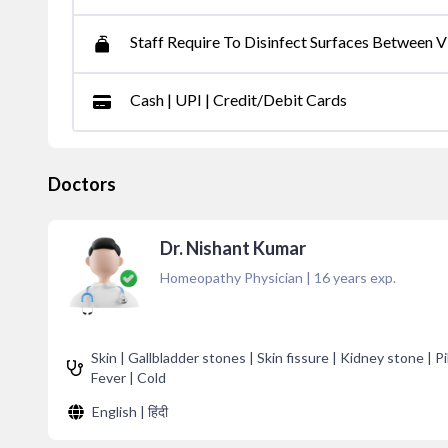
Staff Require To Disinfect Surfaces Between Vi
Cash | UPI | Credit/Debit Cards
Doctors
Dr. Nishant Kumar
Homeopathy Physician
|
16
years exp.
Skin | Gallbladder stones | Skin fissure | Kidney stone | Pil
Fever | Cold
English | हिंदी