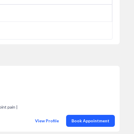
oint pain |
View Profile
Book Appointment