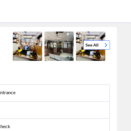
See All
Entrance
Check