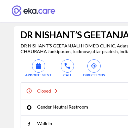
DR NISHANT’S GEETANJA
DR NISHANT’S GEETANJALI HOMEO CLINIC, Adarsh
CHAURAHA Jankipuram,, lucknow, uttar pradesh, Indi
APPOINTMENT
CALL
DIRECTIONS
Closed
Gender Neutral Restroom
Walk In