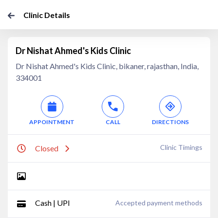
Clinic Details
Dr Nishat Ahmed's Kids Clinic
Dr Nishat Ahmed's Kids Clinic, bikaner, rajasthan, India,
334001
APPOINTMENT
CALL
DIRECTIONS
Clinic Timings
Closed
Cash | UPI
Accepted payment methods