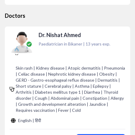
Doctors
Dr. Nishat Ahmed
Paediatrician in Bikaner
|
13
years exp.
Skin rash | Kidney disease | Atopic dermatitis | Pneumonia
| Celiac disease | Nephrotic kidney disease | Obesity |
GERD - Gastro-esophageal reflux disease | Dermatitis |
Short stature | Cerebral palsy | Asthma | Epilepsy |
Arthritis | Diabetes mellitus type 1 | Diarrhea | Thyroid
disorder | Cough | Abdominal pain | Constipation | Allergy
| Growth and development alteration | Jaundice |
Requires vaccination | Fever | Cold
English | हिंदी