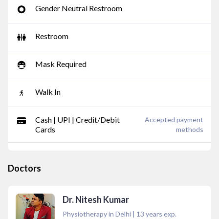
Gender Neutral Restroom
Restroom
Mask Required
Walk In
Cash | UPI | Credit/Debit
Accepted payment
Cards
methods
Doctors
Dr. Nitesh Kumar
Physiotherapy in Delhi
|
13
years exp.