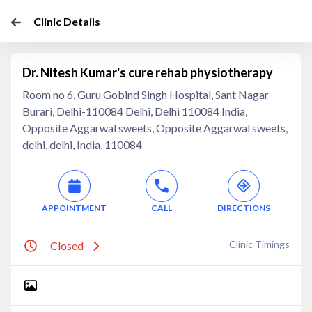
Clinic Details
Dr. Nitesh Kumar's cure rehab physiotherapy
Room no 6, Guru Gobind Singh Hospital, Sant Nagar
Burari, Delhi-110084 Delhi, Delhi 110084 India,
Opposite Aggarwal sweets, Opposite Aggarwal sweets,
delhi, delhi, India, 110084
APPOINTMENT
CALL
DIRECTIONS
Clinic Timings
Closed