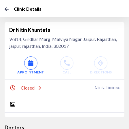
Clinic Details
Dr Nitin Khunteta
9/814, Girdhar Marg, Malviya Nagar, Jaipur. Rajasthan,
jaipur, rajasthan, India, 302017
APPOINTMENT
CALL
DIRECTIONS
Clinic Timings
Closed
Doctors