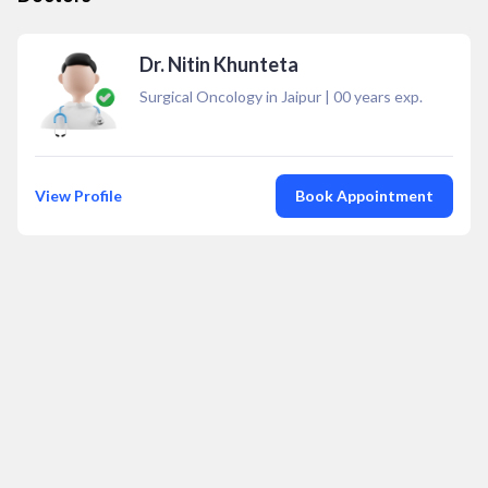
Dr. Nitin Khunteta
Surgical Oncology in Jaipur
|
00
years exp.
View Profile
Book Appointment