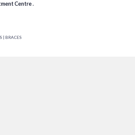
tment Centre .
S | BRACES