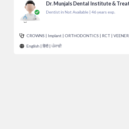
Dr. Munjals Dental Institute & Trea
Dentist in Not Available
|
46
years exp.
CROWNS | Implant | ORTHODONTICS | RCT | VEENER
English | हिंदी | ਪੰਜਾਬੀ