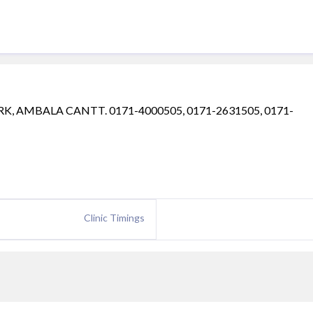
RK, AMBALA CANTT. 0171-4000505, 0171-2631505, 0171-
Clinic Timings