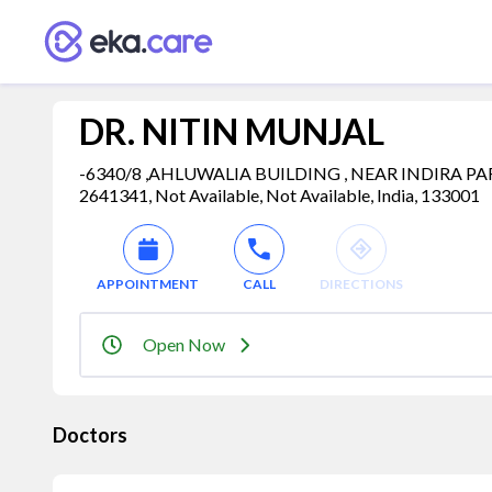
DR. NITIN MUNJAL
-6340/8 ,AHLUWALIA BUILDING , NEAR INDIRA PA
2641341, Not Available, Not Available, India, 133001
APPOINTMENT
CALL
DIRECTIONS
Open Now
Doctors