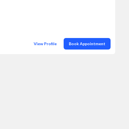
View Profile
Book Appointment