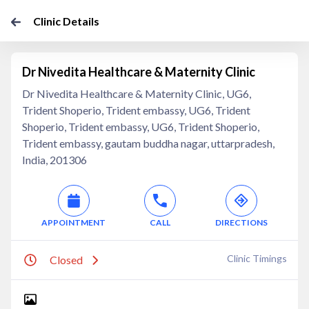
Clinic Details
Dr Nivedita Healthcare & Maternity Clinic
Dr Nivedita Healthcare & Maternity Clinic, UG6,
Trident Shoperio, Trident embassy, UG6, Trident
Shoperio, Trident embassy, UG6, Trident Shoperio,
Trident embassy, gautam buddha nagar, uttarpradesh,
India, 201306
APPOINTMENT
CALL
DIRECTIONS
Clinic Timings
Closed