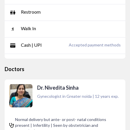
Restroom
Walk In
Cash | UPI
Accepted payment methods
Doctors
Dr. Nivedita Sinha
Gynecologist in Greater noida
|
12
years exp.
Normal delivery but ante- or post- natal conditions
present | Infertility | Seen by obstetrician and