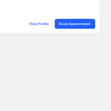
View Profile
Book Appointment