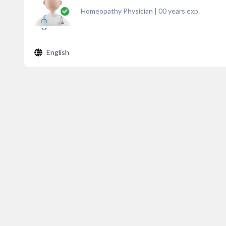
Homeopathy Physician
|
00
years exp.
English