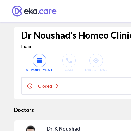
Dr Noushad's Homeo Clini
India
APPOINTMENT
CALL
DIRECTIONS
Closed
Doctors
Dr. K Noushad