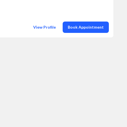
View Profile
Book Appointment