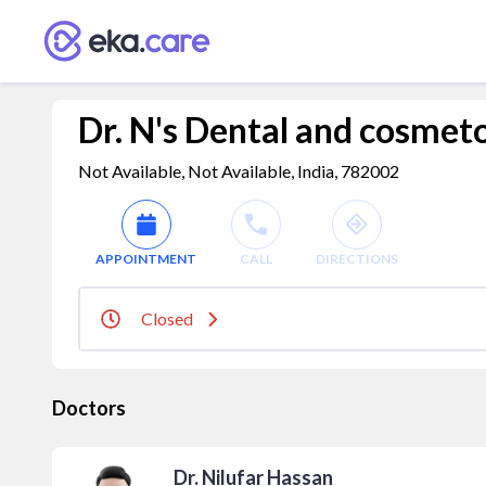
Dr. N's Dental and cosmet
Not Available, Not Available, India, 782002
APPOINTMENT
CALL
DIRECTIONS
Closed
Doctors
Dr. Nilufar Hassan