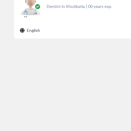
Dentist in Khutikatia
|
00
years exp.
English