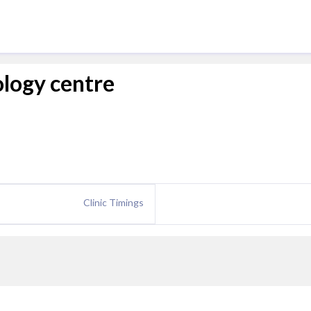
ology centre
Clinic Timings