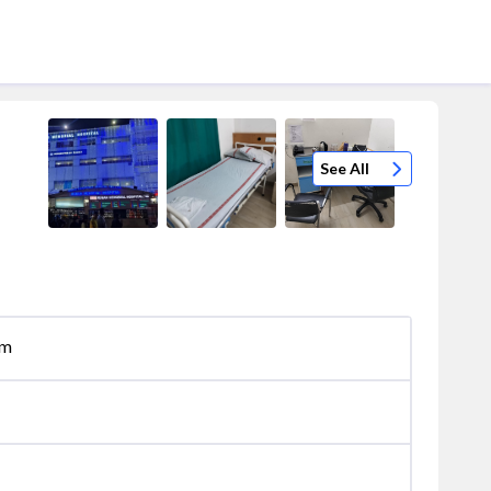
See All
om