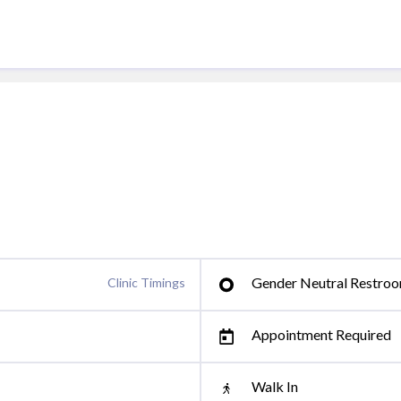
Gender Neutral Restro
Clinic Timings
Appointment Required
Walk In