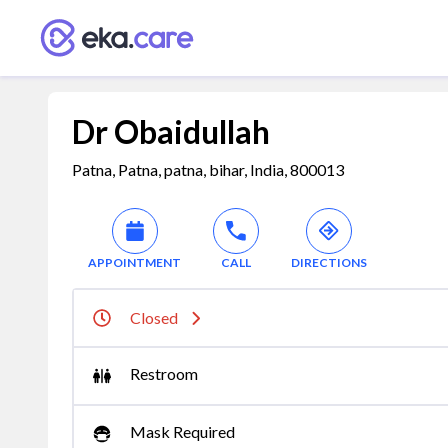
Dr Obaidullah
Patna, Patna, patna, bihar, India, 800013
APPOINTMENT
CALL
DIRECTIONS
Closed
Restroom
Mask Required