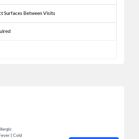
ct Surfaces Between Visits
uired
llergic
Fever | Cold