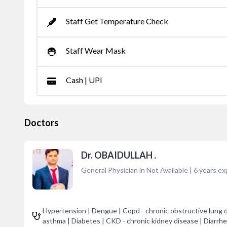
Staff Get Temperature Check
Staff Wear Mask
Cash | UPI
Doctors
Dr. OBAIDULLAH .
General Physician in Not Available
|
6
years ex
Hypertension | Dengue | Copd - chronic obstructive lung di
asthma | Diabetes | CKD - chronic kidney disease | Diarrhe