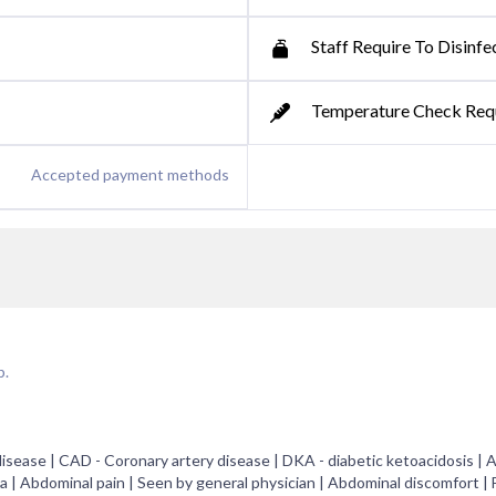
Staff Require To Disinfe
Temperature Check Req
Accepted payment methods
p.
sease | CAD - Coronary artery disease | DKA - diabetic ketoacidosis | A
a | Abdominal pain | Seen by general physician | Abdominal discomfort | 