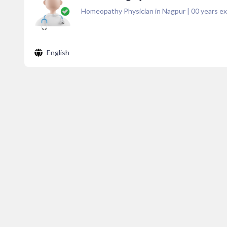
Homeopathy Physician in Nagpur
|
00
years ex
English