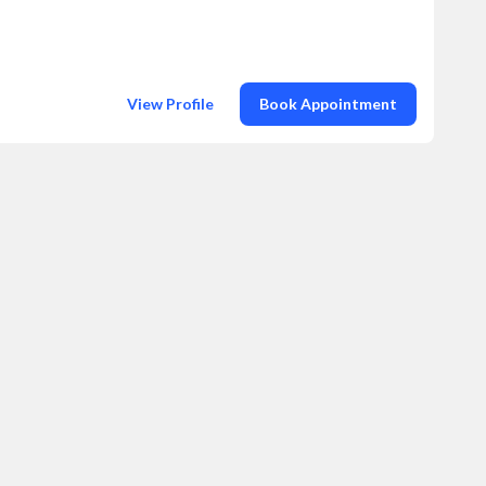
View Profile
Book Appointment