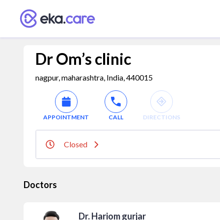
Dr Om’s clinic
nagpur, maharashtra, India, 440015
APPOINTMENT
CALL
DIRECTIONS
Closed
Doctors
Dr. Hariom gurjar