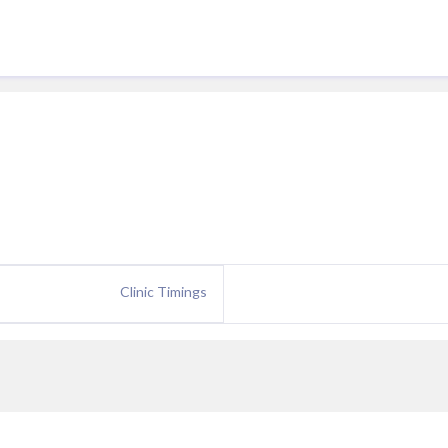
Clinic Timings