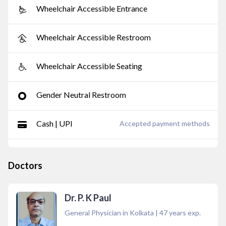
Wheelchair Accessible Entrance
Wheelchair Accessible Restroom
Wheelchair Accessible Seating
Gender Neutral Restroom
Cash | UPI
Accepted payment methods
Doctors
Dr. P. K Paul
General Physician in Kolkata
|
47
years exp.