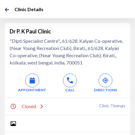
Clinic Details
Dr P. K Paul Clinic
"Dipti Specialist Centre",, 61/628, Kalyan Co-operative,
(Near Young Recreation Club), Birati,, 61/628, Kalyan
Co-operative, (Near Young Recreation Club), Birati,,
kolkata, west bengal, India, 700051
APPOINTMENT
CALL
DIRECTIONS
Clinic Timings
Closed