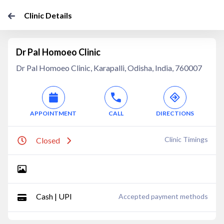
Clinic Details
Dr Pal Homoeo Clinic
Dr Pal Homoeo Clinic, Karapalli, Odisha, India, 760007
APPOINTMENT
CALL
DIRECTIONS
Clinic Timings
Closed
Cash | UPI
Accepted payment methods