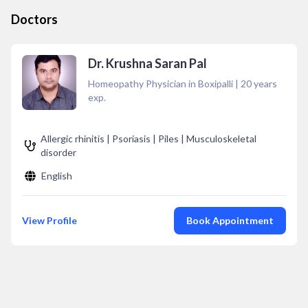
Doctors
Dr. Krushna Saran Pal
Homeopathy Physician in Boxipalli
|
20
years
exp.
Allergic rhinitis | Psoriasis | Piles | Musculoskeletal
disorder
English
View Profile
Book Appointment