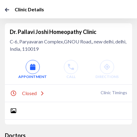
Clinic Details
Dr. Pallavi Joshi Homeopathy Clinic
C-6, Paryavaran Complex,GNOU Road,, new delhi, delhi,
India, 110019
APPOINTMENT
CALL
DIRECTIONS
Clinic Timings
Closed
Doctors