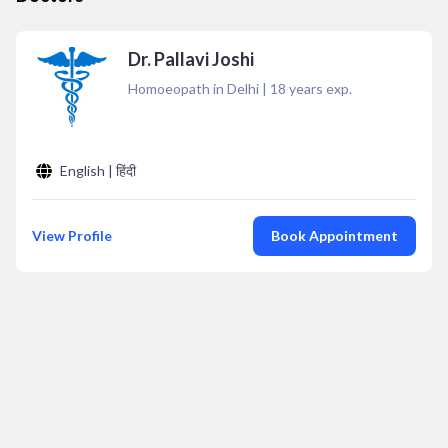
Dr. Pallavi Joshi
Homoeopath in Delhi
|
18
years exp.
English | हिंदी
View Profile
Book Appointment