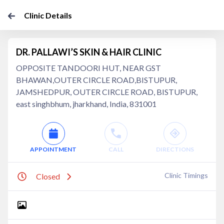
Clinic Details
DR. PALLAWI’S SKIN & HAIR CLINIC
OPPOSITE TANDOORI HUT, NEAR GST
BHAWAN,OUTER CIRCLE ROAD,BISTUPUR,
JAMSHEDPUR, OUTER CIRCLE ROAD, BISTUPUR,
east singhbhum, jharkhand, India, 831001
APPOINTMENT
CALL
DIRECTIONS
Clinic Timings
Closed