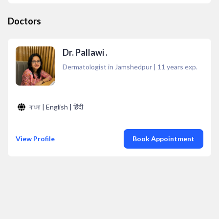
Doctors
Dr. Pallawi .
Dermatologist in Jamshedpur
|
11
years exp.
বাংলা | English | हिंदी
View Profile
Book Appointment