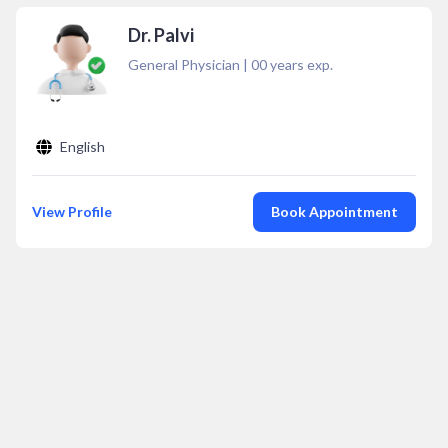
Dr. Palvi
General Physician
|
00
years exp.
English
View Profile
Book Appointment