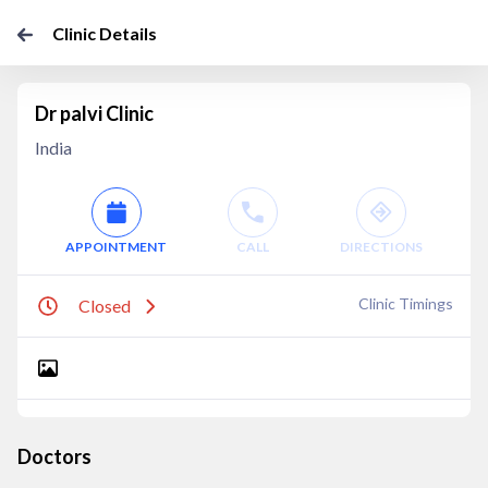
Clinic Details
Dr palvi Clinic
India
APPOINTMENT
CALL
DIRECTIONS
Clinic Timings
Closed
Doctors