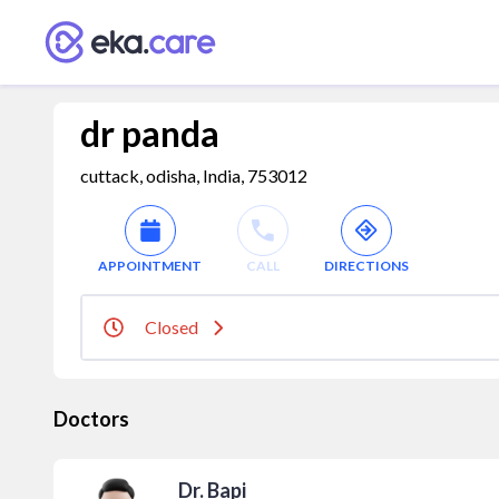
dr panda
cuttack, odisha, India, 753012
APPOINTMENT
CALL
DIRECTIONS
Closed
Doctors
Dr. Bapi