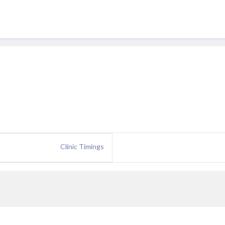
Clinic Timings