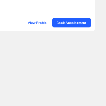
View Profile
Book Appointment