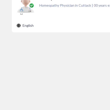
Homeopathy Physician in Cuttack
|
00
years e
English