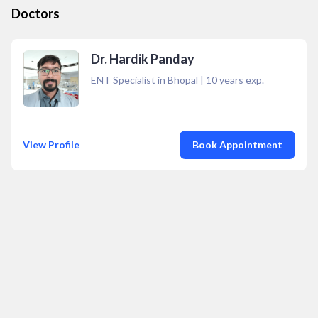
Doctors
Dr. Hardik Panday
ENT Specialist in Bhopal
|
10
years exp.
View Profile
Book Appointment