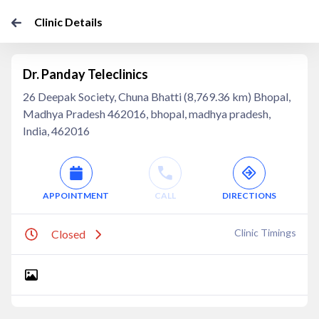
Clinic Details
Dr. Panday Teleclinics
26 Deepak Society, Chuna Bhatti (8,769.36 km) Bhopal,
Madhya Pradesh 462016, bhopal, madhya pradesh,
India, 462016
APPOINTMENT
CALL
DIRECTIONS
Clinic Timings
Closed