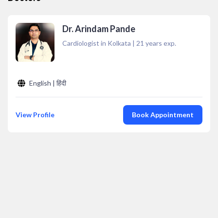
Dr. Arindam Pande
Cardiologist in Kolkata
|
21
years exp.
English | हिंदी
View Profile
Book Appointment