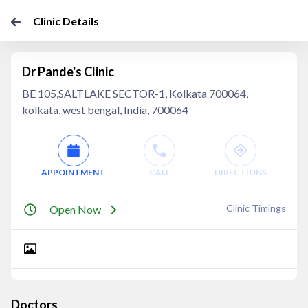
Clinic Details
Dr Pande's Clinic
BE 105,SALTLAKE SECTOR-1, Kolkata 700064,
kolkata, west bengal, India, 700064
APPOINTMENT
CALL
DIRECTIONS
Clinic Timings
Open Now
Doctors