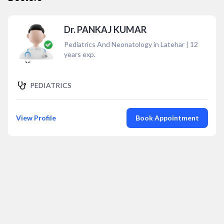
Dr. PANKAJ KUMAR
Pediatrics And Neonatology in Latehar
|
12
years exp.
PEDIATRICS
View Profile
Book Appointment