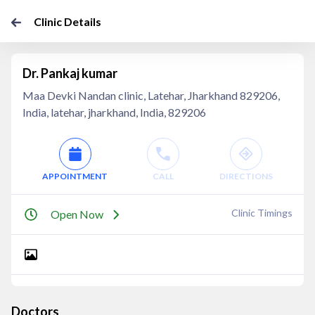
Clinic Details
Dr. Pankaj kumar
Maa Devki Nandan clinic, Latehar, Jharkhand 829206,
India, latehar, jharkhand, India, 829206
APPOINTMENT
CALL
DIRECTIONS
Clinic Timings
Open Now
Doctors