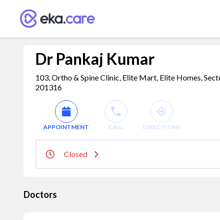
Dr Pankaj Kumar
103, Ortho & Spine Clinic, Elite Mart, Elite Homes, Sect
201316
APPOINTMENT
CALL
DIRECTIONS
Closed
Doctors