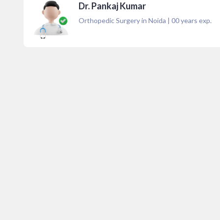
Dr. Pankaj Kumar
Orthopedic Surgery in Noida
|
00
years exp.