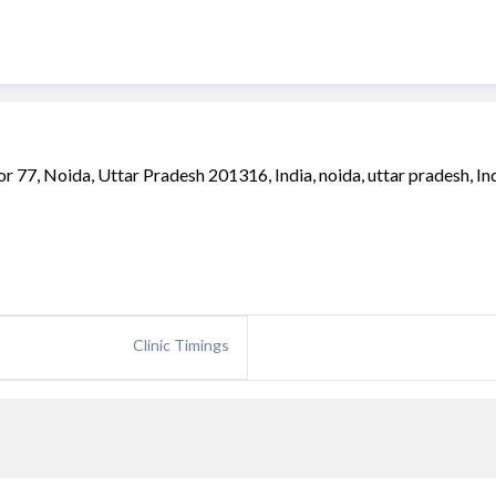
or 77, Noida, Uttar Pradesh 201316, India, noida, uttar pradesh, Ind
Clinic Timings