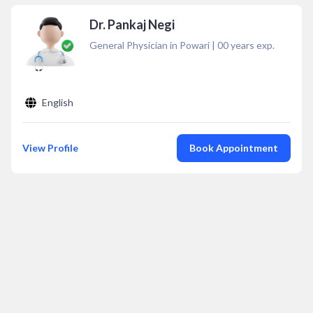
Dr. Pankaj Negi
General Physician in Powari
|
00
years exp.
English
View Profile
Book Appointment