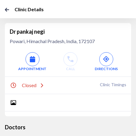
Clinic Details
Dr pankaj negi
Powari, Himachal Pradesh, India, 172107
APPOINTMENT
CALL
DIRECTIONS
Clinic Timings
Closed
Doctors