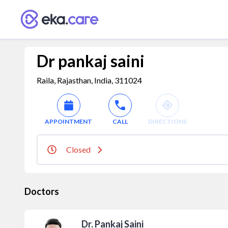
Dr pankaj saini
Raila, Rajasthan, India, 311024
APPOINTMENT
CALL
DIRECTIONS
Closed
Doctors
Dr. Pankaj Saini