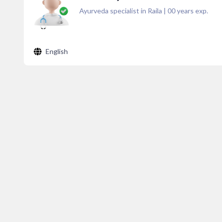
Ayurveda specialist in Raila
|
00
years exp.
English