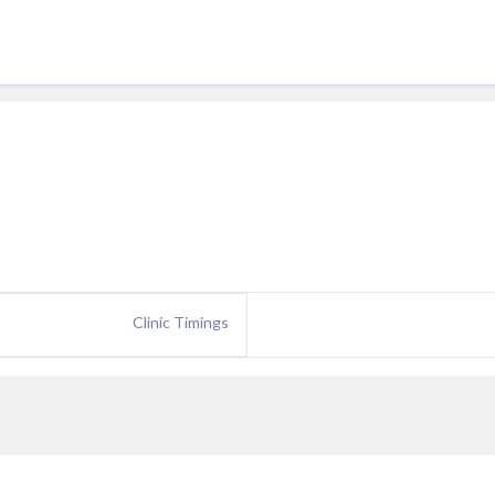
Clinic Timings