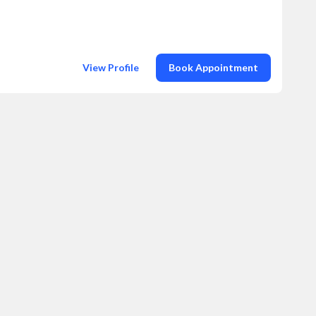
View Profile
Book Appointment