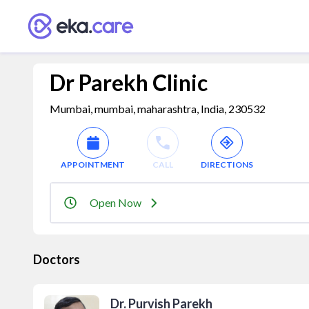
Dr Parekh Clinic
Mumbai, mumbai, maharashtra, India, 230532
APPOINTMENT
CALL
DIRECTIONS
Open Now
Doctors
Dr. Purvish Parekh