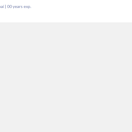
ai
|
00
years exp.