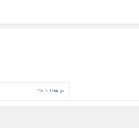
Clinic Timings