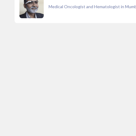
Medical Oncologist and Hematologist in Mumb