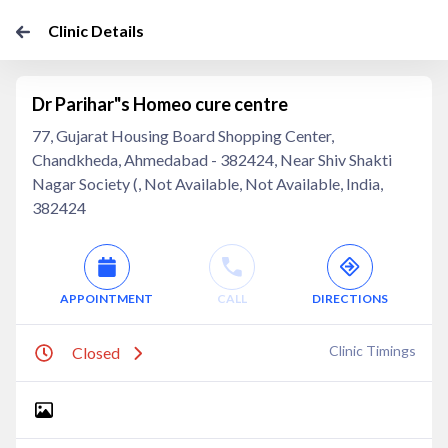
Clinic Details
Dr Parihar"s Homeo cure centre
77, Gujarat Housing Board Shopping Center,
Chandkheda, Ahmedabad - 382424, Near Shiv Shakti
Nagar Society (, Not Available, Not Available, India,
382424
APPOINTMENT
CALL
DIRECTIONS
Clinic Timings
Closed