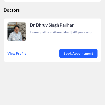
Doctors
Dr. Dhruv Singh Parihar
Homeopathy in Ahmedabad
|
40
years exp.
View Profile
Book Appointment