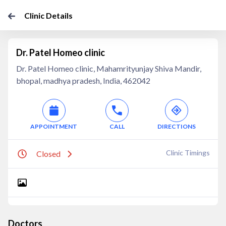
Clinic Details
Dr. Patel Homeo clinic
Dr. Patel Homeo clinic, Mahamrityunjay Shiva Mandir,
bhopal, madhya pradesh, India, 462042
APPOINTMENT
CALL
DIRECTIONS
Clinic Timings
Closed
Doctors