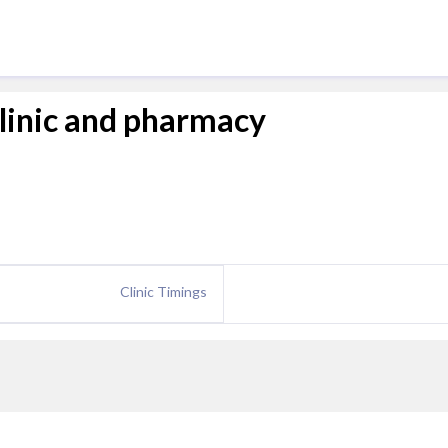
clinic and pharmacy
Clinic Timings