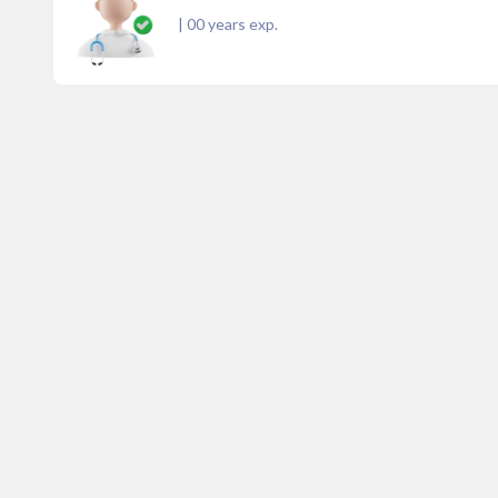
|
00
years exp.