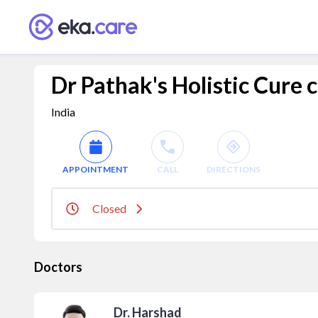
Dr Pathak's Holistic Cure 
India
APPOINTMENT
CALL
DIRECTIONS
Closed
Doctors
Dr. Harshad